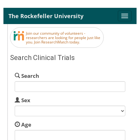
The Rockefeller University
Toggle
naviga
Join our community of volunteers -
researchers are looking for people just like
you. Join ResearchMatch today.
Search Clinical Trials
Search
Sex
Age