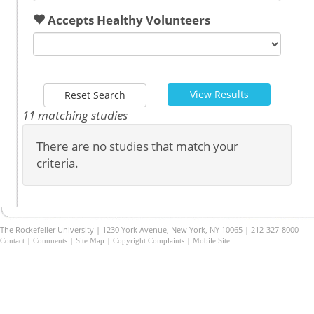
Accepts Healthy Volunteers
View Results
Reset Search
11 matching studies
There are no studies that match your
criteria.
The Rockefeller University | 1230 York Avenue, New York, NY 10065 | 212-327-8000
|
|
|
|
Contact
Comments
Site Map
Copyright Complaints
Mobile Site