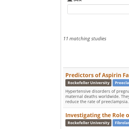
11 matching studies
Predictors of Aspirin F
Rockefeller University
Preecl
Hypertensive disorders of pregn
maternal deaths worldwide. They
reduce the rate of preeclampsia.
Investigating the Role 
Rockefeller University
Fibrola