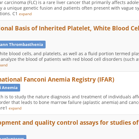
r carcinoma (FLC) is a rare liver cancer that primarily affects ado
ed by a unique genetic fusion and patients often present with vague
tions. C1
expand
onal Basis of Inherited Platelet, White Blood Cel
ann Thrombasthenia
hite blood cells, and platelets, as well as a fluid portion termed p
analyze the blood of patients with red blood cell disorders (such as
pand
national Fanconi Anemia Registry (IFAR)
i Anemia
h is to study the nature diagnosis and treatment of individuals af
rder that leads to bone marrow failure (aplastic anemia) and canc
pare1
expand
pment and quality control assays for studies o
 volunteers