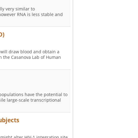
ly very similar to
however RNA is less stable and
D)
 will draw blood and obtain a
 in the Casanova Lab of Human
 populations have the potential to
e large-scale transcriptional
ubjects
 might alter HIV-1 integration site