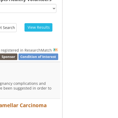
View Results
t Search
s registered in ResearchMatch
Sponsor
Condition of Interest
egnancy complications and
ve been suggested in order to
olamellar Carcinoma