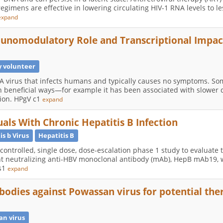
 regimens are effective in lowering circulating HIV-1 RNA levels to l
expand
munomodulatory Role and Transcriptional Impac
y volunteer
A virus that infects humans and typically causes no symptoms. Som
 beneficial ways—for example it has been associated with slower 
tion. HPgV c1
expand
als With Chronic Hepatitis B Infection
is b Virus
Hepatitis B
-controlled, single dose, dose-escalation phase 1 study to evaluate
otent neutralizing anti-HBV monoclonal antibody (mAb), HepB mAb19, 
is1
expand
bodies against Powassan virus for potential th
an virus