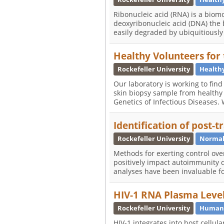
Ribonucleic acid (RNA) is a biomol
deoxyribonucleic acid (DNA) the 
easily degraded by ubiquitious
Healthy Volunteers for
Rockefeller University
Healthy
Our laboratory is working to fin
skin biopsy sample from healthy
Genetics of Infectious Diseases.
Identification of post-
Rockefeller University
Normal
Methods for exerting control over
positively impact autoimmunity 
analyses have been invaluable 
HIV-1 RNA Plasma Levels
Rockefeller University
Human 
HIV-1 integrates into host cellula