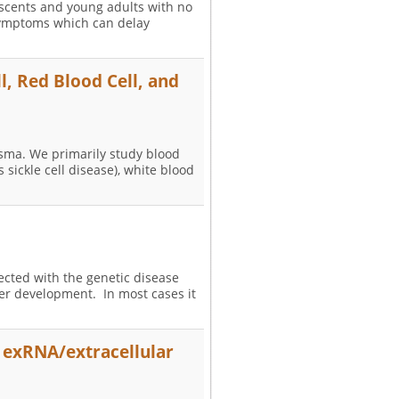
lescents and young adults with no
 symptoms which can delay
l, Red Blood Cell, and
lasma. We primarily study blood
 sickle cell disease), white blood
fected with the genetic disease
er development. In most cases it
f exRNA/extracellular