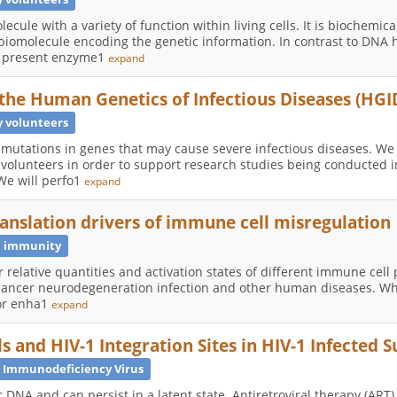
ecule with a variety of function within living cells. It is biochemical
biomolecule encoding the genetic information. In contrast to DNA 
ly present enzyme1
expand
 the Human Genetics of Infectious Diseases (HGI
 volunteers
d mutations in genes that may cause severe infectious diseases. We
 volunteers in order to support research studies being conducted
 We will perfo1
expand
translation drivers of immune cell misregulation
 immunity
 relative quantities and activation states of different immune cell
cancer neurodegeneration infection and other human diseases. Whil
for enha1
expand
 and HIV-1 Integration Sites in HIV-1 Infected S
Immunodeficiency Virus
r DNA and can persist in a latent state. Antiretroviral therapy (ART)