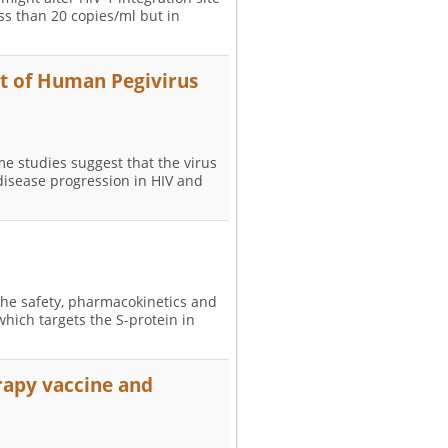
ess than 20 copies/ml but in
t of Human Pegivirus
e studies suggest that the virus
disease progression in HIV and
 the safety, pharmacokinetics and
which targets the S-protein in
erapy vaccine and