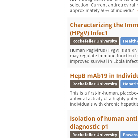
selection. Current antiretroviral
approximately 50% of individu1
Characterizing the Im
(HPgV) Infec1
Rockefeller University
Health
Human Pegivirus (HPgV) is an RN
may regulate immune function in
improved survival in Ebola infec
HepB mAb19 in Individu
Rockefeller University
Hepatit
This is a first-in-human, placebo
antiviral activity of a highly p
individuals with chronic hepatit
Isolation of human anti
diagnostic p1
Rockefeller University
Powass