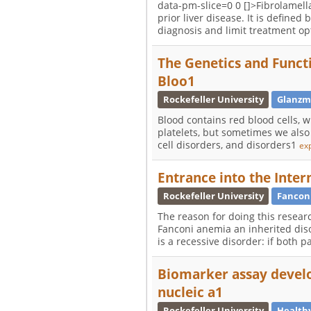
data-pm-slice=0 0 []>Fibrolamella
prior liver disease. It is defin
diagnosis and limit treatment op
The Genetics and Functi
Bloo1
Rockefeller University
Glanzm
Blood contains red blood cells, w
platelets, but sometimes we also 
cell disorders, and disorders1
ex
Entrance into the Inter
Rockefeller University
Fancon
The reason for doing this researc
Fanconi anemia an inherited diso
is a recessive disorder: if both 
Biomarker assay develo
nucleic a1
Rockefeller University
Healthy