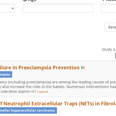
Rese
Study i
ailure in Preeclampsia Prevention
ampsia
ancy (including preeclampsia) are among the leading causes of pr
 also increase the risks to the babies. Numerous interventions ha
 Low-dose aspirin is1
expand
of Neutrophil Extracellular Traps (NETs) in Fibr
mellar hepatocellular carcinoma