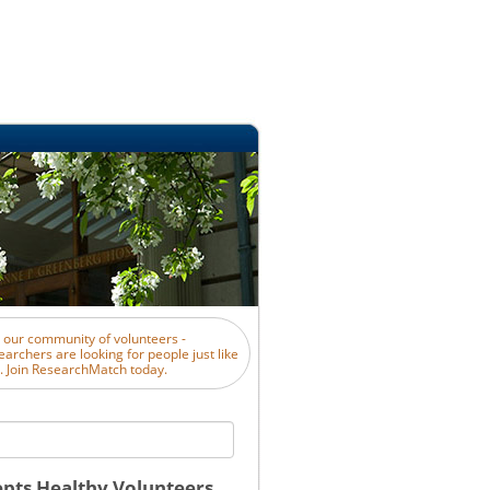
n our community of volunteers -
earchers are looking for people just like
. Join ResearchMatch today.
pts Healthy Volunteers