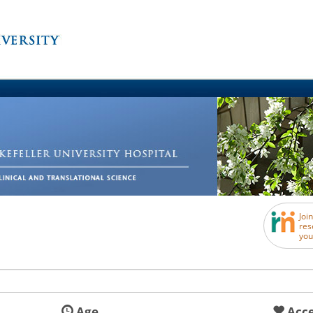
Joi
res
you
Age
Acce