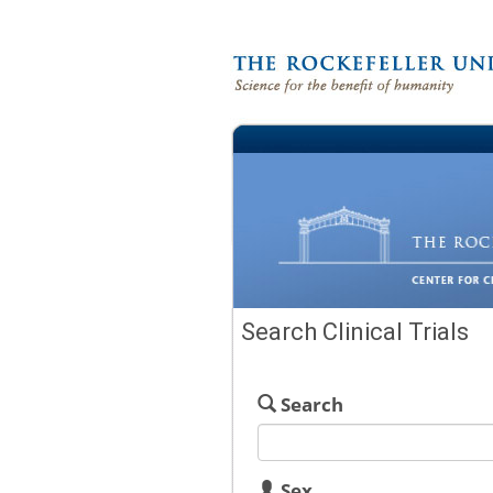
Search Clinical Trials
Search
Sex