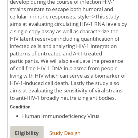
develop during the course of infection HIV-1
strains mutate to escape both humoral and
cellular immune responses. style=>This study
aims at evaluating circulating HIV-1 RNA levels by
a single copy assay as well as characterize the
HIV latent reservoir including quantification of
infected cells and analyzing HIV-1 integration
patterns of untreated and ART-treated
participants. We will also evaluate the presence
of cell-free HIV-1 DNA in plasma from people
living with HIV which can serve as a biomarker of
HIV-1-induced cell death. Lastly the study also
aims at evaluating the sensitivity of viral strains
to anti-HIV-1 broadly neutralizing antibodies.
Condition
Human Immunodeficiency Virus
Eligibility
Study Design