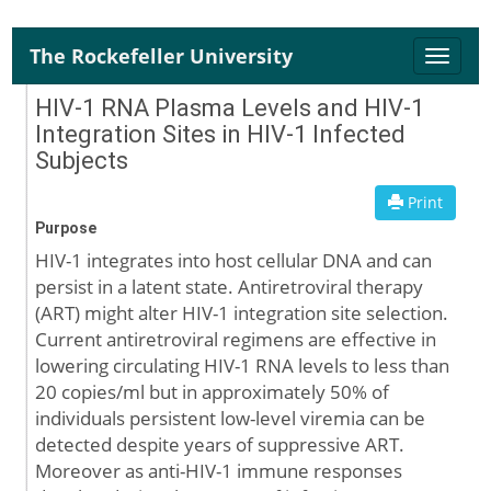
The Rockefeller University
Toggle
naviga
HIV-1 RNA Plasma Levels and HIV-1
Integration Sites in HIV-1 Infected
Subjects
Print
Purpose
HIV-1 integrates into host cellular DNA and can
persist in a latent state. Antiretroviral therapy
(ART) might alter HIV-1 integration site selection.
Current antiretroviral regimens are effective in
lowering circulating HIV-1 RNA levels to less than
20 copies/ml but in approximately 50% of
individuals persistent low-level viremia can be
detected despite years of suppressive ART.
Moreover as anti-HIV-1 immune responses