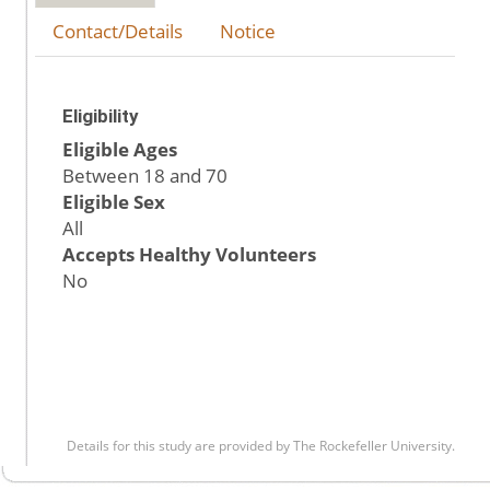
Contact/Details
Notice
Eligibility
Eligible Ages
Between 18 and 70
Eligible Sex
All
Accepts Healthy Volunteers
No
Details for this study are provided by The Rockefeller University.