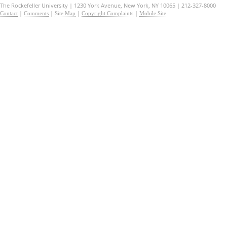
The Rockefeller University | 1230 York Avenue, New York, NY 10065 | 212-327-8000
|
|
|
|
Contact
Comments
Site Map
Copyright Complaints
Mobile Site